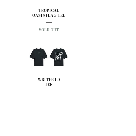
TROPICAL
OASIS FLAG TEE
SOLD OUT
WRITER 1.0
TEE
SOLD OUT