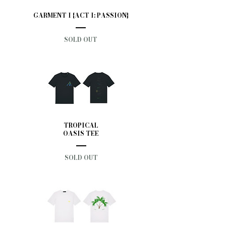
GARMENT I {ACT I: PASSION}
SOLD OUT
TROPICAL
OASIS TEE
SOLD OUT