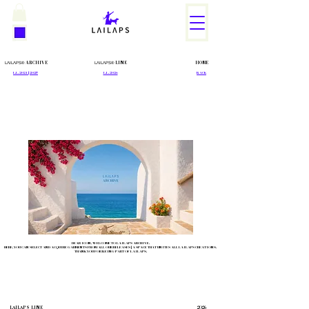
ARCHIVE
LINE
HOME
LΛILΛPS®
LΛILΛPS®
L.L. 2021 | 2025
L.L. 2026
BACK
DEAR ICON, WELCOME TO LAILAPS ARCHIVE.
HERE, YOU CAN SELECT AND ACQUIRE GARMENTS FROM ALL OUR RELEASES | A SPACE THAT UNITES ALL LAILAPS CREATIONS.
THANK YOU FOR BEING PART OF LAILAPS.
LΛILΛPS
LINE
2026