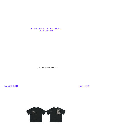
RIMINI TRIBUTE | LAILAPS x
ROCKISLAND
LΛILΛPS
ARCHIVE
LΛILΛPS
LINE
2021 | 2025